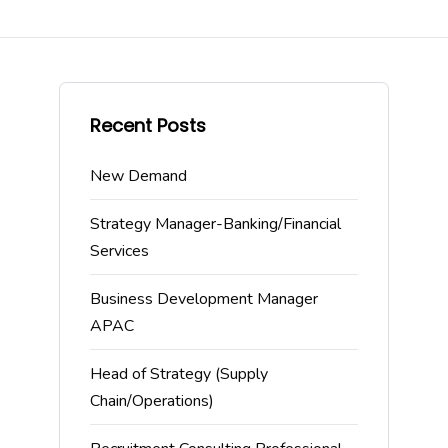
Recent Posts
New Demand
Strategy Manager-Banking/Financial
Services
Business Development Manager
APAC
Head of Strategy (Supply
Chain/Operations)