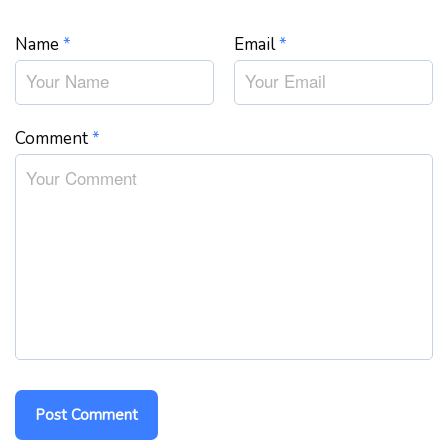
Name
*
Email
*
Comment
*