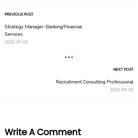
PREVIOUS POST
Strategy Manager-Banking/Financial
Services
2022-07-01
NEXT POST
Recruitment Consulting Professional
2022-07-01
Write A Comment