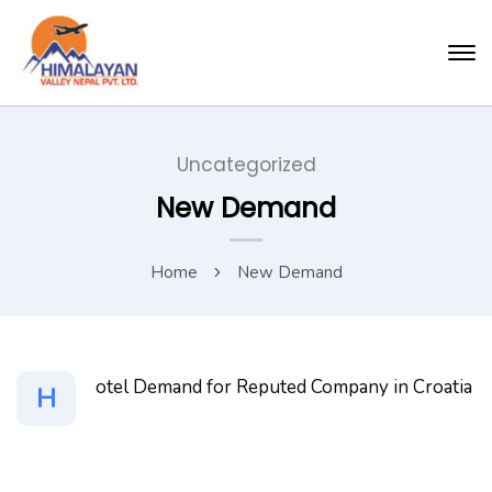
Uncategorized
New Demand
Home
New Demand
otel Demand for Reputed Company in Croatia
H