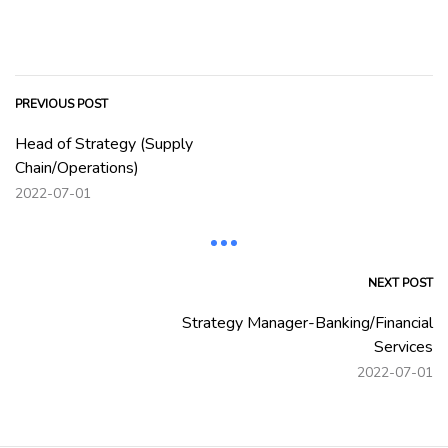
PREVIOUS POST
Head of Strategy (Supply
Chain/Operations)
2022-07-01
NEXT POST
Strategy Manager-Banking/Financial
Services
2022-07-01