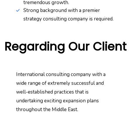
tremendous growth.
Strong background with a premier
strategy consulting company is required.
Regarding Our Client
International consulting company with a
wide range of extremely successful and
well-established practices that is
undertaking exciting expansion plans
throughout the Middle East.