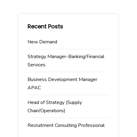
Recent Posts
New Demand
Strategy Manager-Banking/Financial
Services
Business Development Manager
APAC
Head of Strategy (Supply
Chain/Operations)
Recruitment Consulting Professional