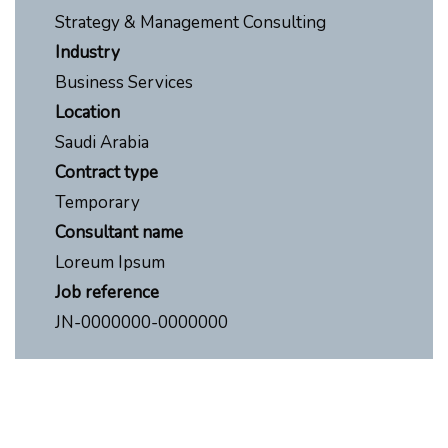
Strategy & Management Consulting
Industry
Business Services
Location
Saudi Arabia
Contract type
Temporary
Consultant name
Loreum Ipsum
Job reference
JN-0000000-0000000