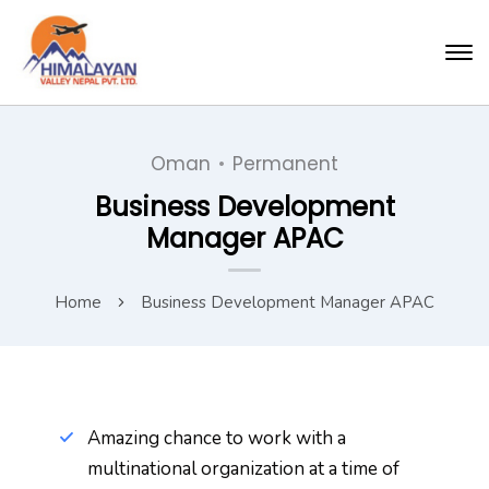
Oman
Permanent
Business Development
Manager APAC
Home
Business Development Manager APAC
Amazing chance to work with a
multinational organization at a time of