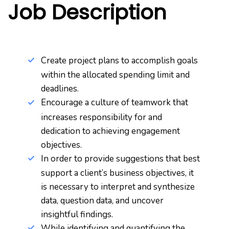
Job Description
Create project plans to accomplish goals
within the allocated spending limit and
deadlines.
Encourage a culture of teamwork that
increases responsibility for and
dedication to achieving engagement
objectives.
In order to provide suggestions that best
support a client’s business objectives, it
is necessary to interpret and synthesize
data, question data, and uncover
insightful findings.
While identifying and quantifying the