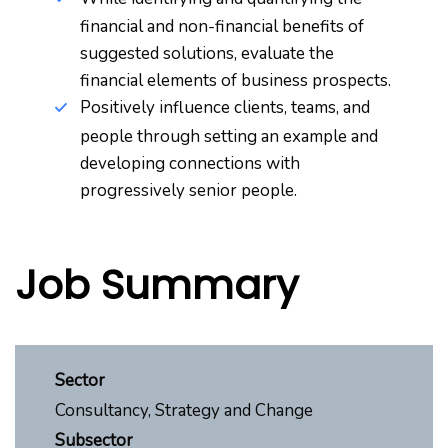
financial and non-financial benefits of
suggested solutions, evaluate the
financial elements of business prospects.
Positively influence clients, teams, and
people through setting an example and
developing connections with
progressively senior people.
Job Summary
Sector
Consultancy, Strategy and Change
Subsector